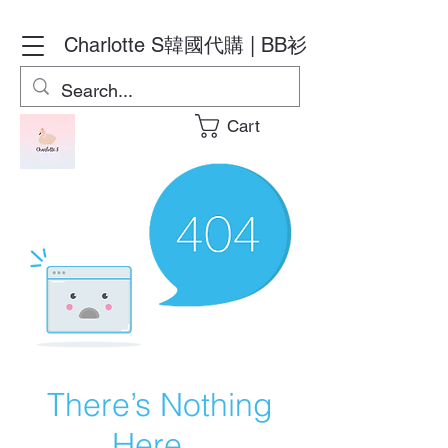
Charlotte S
韓國代購 | BB衫
Cart
There’s Nothing
Here...