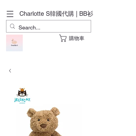
Charlotte S
韓國代購 | BB衫
購物車