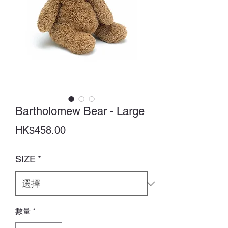
Bartholomew Bear - Large
價
HK$458.00
格
SIZE
*
數量
*