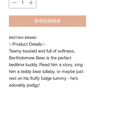
新增至購物車
ʙʀɪᴛɪsʜ ʙʀᴀɴᴅ
✨Product Details✨
Tawny-tousled and full of softness,
Bartholomew Bear is the perfect
bedtime buddy. Read him a story, sing
him a teddy bear lullaby, or maybe just
rest on his fluffy fudge tummy - he’s
adorably podgy!
✨SAFETY & CARE✨
Tested to and passes the European
Safety Standard for toys: EN71 parts 1,
2 & 3 for all ages.
Suitable from birth. Huge and Large
sizes - please do not leave in a cot/ crib.
⭕️Hand wash only;