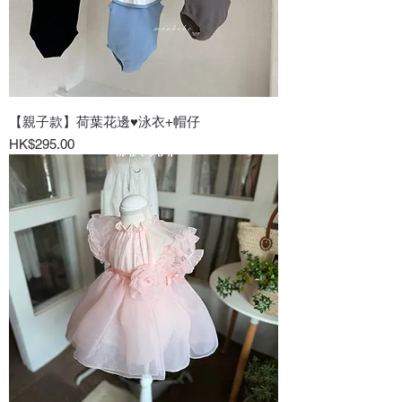
【親子款】荷葉花邊♥泳衣+帽仔
Price
HK$295.00