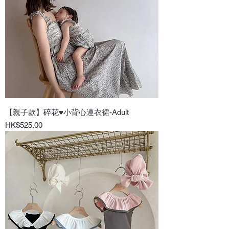
【親子款】碎花♥小背心連衣裙-Adult
Price
HK$525.00