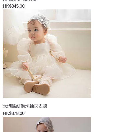
Price
HK$345.00
大蝴蝶結泡泡袖夾衣裙
Price
HK$378.00