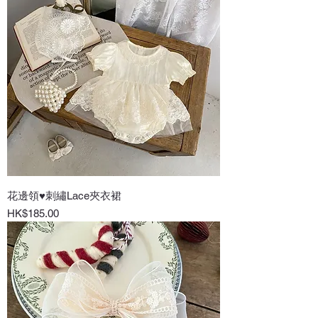
花邊領♥刺繡Lace夾衣裙
Price
HK$185.00