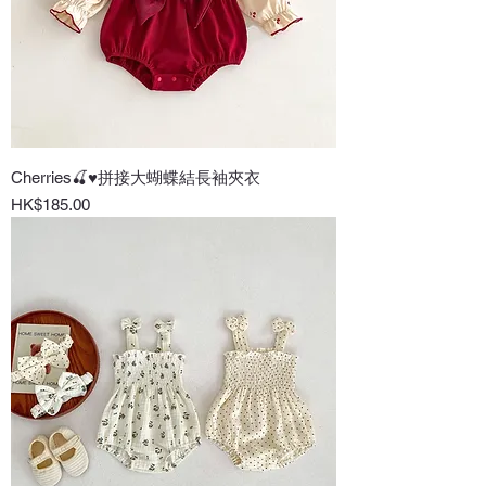
Cherries🍒♥拼接大蝴蝶結長袖夾衣
Price
HK$185.00