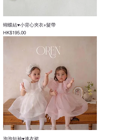
蝴蝶結♥小背心夾衣+髮帶
Price
HK$195.00
泡泡短袖♥連衣裙