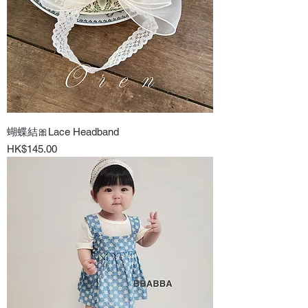
蝴蝶結🎀Lace Headband
Price
HK$145.00