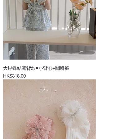
大蝴蝶結露背款♥小背心+闊腳褲
Price
HK$318.00