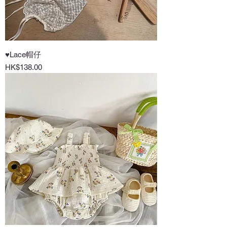
♥Lace帽仔
Price
HK$138.00