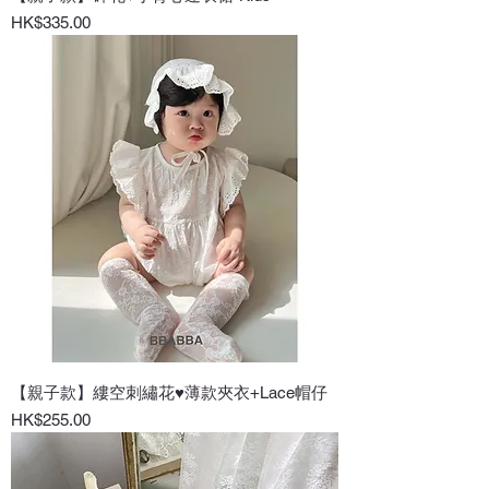
Price
HK$335.00
【親子款】縷空刺繡花♥薄款夾衣+Lace帽仔
Price
HK$255.00