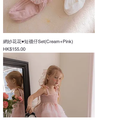
網紗花花♥短襪仔Set(Cream+Pink)
Price
HK$155.00