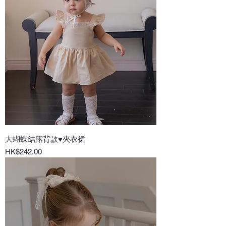
大蝴蝶結露背款♥夾衣裙
Price
HK$242.00