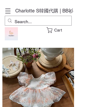
Charlotte S
韓國代購 | BB衫
Cart