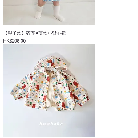
【親子款】碎花♥薄款小背心裙
Price
HK$208.00