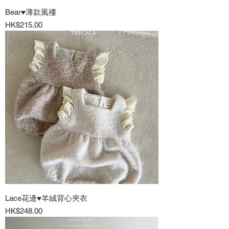
Bear♥薄款風褸
Price
HK$215.00
Lace花邊♥羊絨背心夾衣
Price
HK$248.00