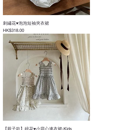
刺繡花♥泡泡短袖夾衣裙
Price
HK$318.00
【親子款】碎花♥小背心連衣裙-Kids