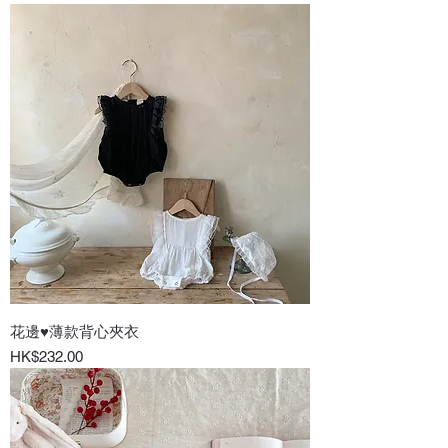
花邊♥薄款背心夾衣
Price
HK$232.00