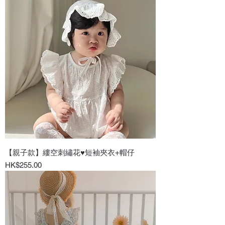
【親子款】縷空刺繡花♥短袖夾衣+帽仔
Price
HK$255.00