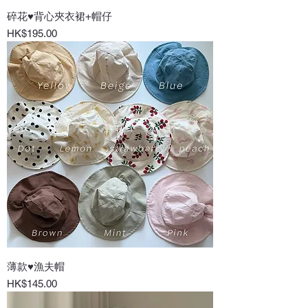
碎花♥背心夾衣裙+帽仔
Price
HK$195.00
薄款♥漁夫帽
Price
HK$145.00