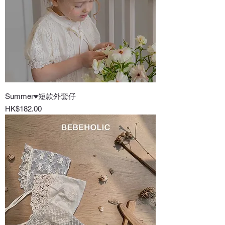
Summer♥短款外套仔
Price
HK$182.00