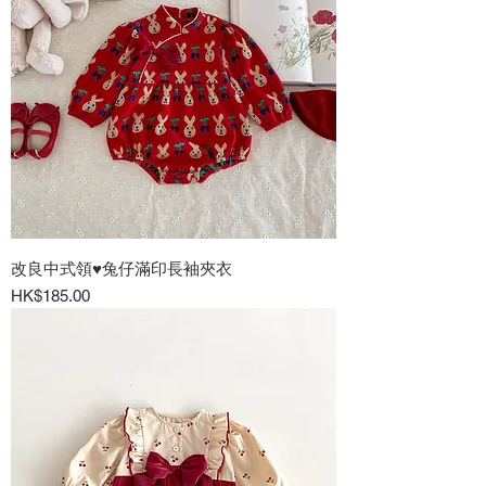
改良中式領♥兔仔滿印長袖夾衣
Price
HK$185.00