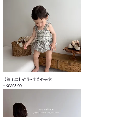
【親子款】碎花♥小背心夾衣
Price
HK$295.00