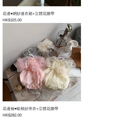
花邊♥網紗連衣裙+立體花腰帶
Price
HK$325.00
花邊袖♥歐根紗夾衣+立體花腰帶
Price
HK$282.00