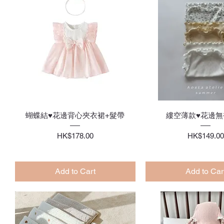
Quick View
Quick Vie
蝴蝶結♥花邊背心夾衣裙+髮帶
縷空薄款♥花邊無
Price
Price
HK$178.00
HK$149.00
Add to Cart
Add to Car