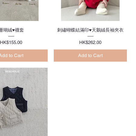
Quick View
Quick View
珊瑚絨♥襪套
刺繡蝴蝶結滿印♥天鵝絨長袖夾衣
Price
Price
HK$155.00
HK$262.00
Add to Cart
Add to Cart