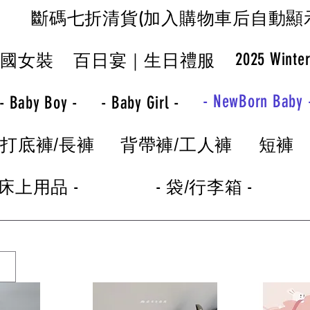
斷碼七折清貨(加入購物車后自動顯
2025 Winte
韓國女裝
百日宴｜生日禮服
- NewBorn Baby 
- Baby Boy -
- Baby Girl -
打底褲/長褲
背帶褲/工人褲
短褲
 床上用品 -
- 袋/行李箱 -