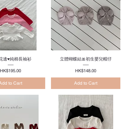
Quick View
Quick View
花邊♥純棉長袖衫
立體蝴蝶結🎀初生嬰兒帽仔
Price
Price
HK$195.00
HK$148.00
Add to Cart
Add to Cart