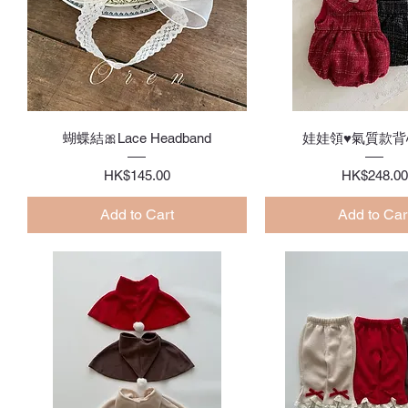
Quick View
Quick Vie
蝴蝶結🎀Lace Headband
娃娃領♥氣質款背
Price
Price
HK$145.00
HK$248.00
Add to Cart
Add to Car