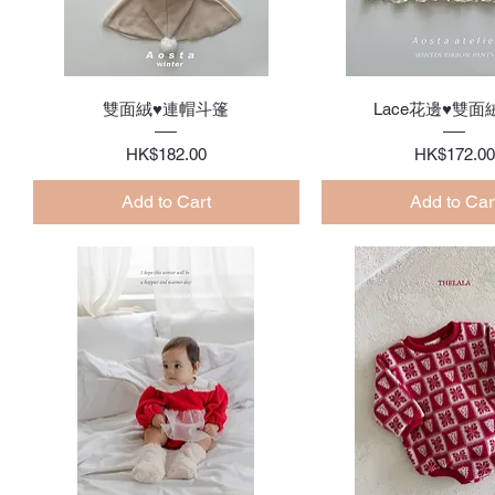
Quick View
Quick Vie
雙面絨♥連帽斗篷
Lace花邊♥雙面
Price
Price
HK$182.00
HK$172.00
Add to Cart
Add to Car