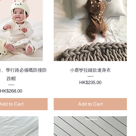
Quick View
Quick View
坐、學行路必備嘅防撞防
小鹿🦌拉鏈款連身衣
跌帽
Price
HK$235.00
Price
HK$268.00
Add to Cart
Add to Cart