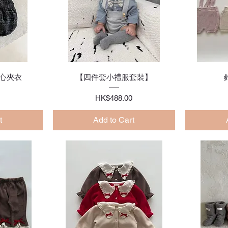
w
Quick View
心夾衣
【四件套小禮服套裝】
Price
HK$488.00
t
Add to Cart