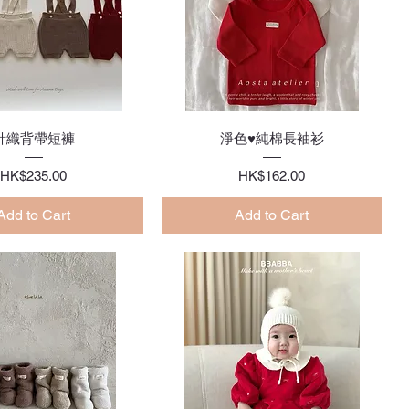
Quick View
Quick View
針織背帶短褲
淨色♥純棉長袖衫
Price
Price
HK$235.00
HK$162.00
Add to Cart
Add to Cart