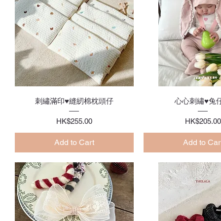
Quick View
Quick Vie
刺繡滿印♥縫紉棉枕頭仔
心心刺繡♥兔
Price
Price
HK$255.00
HK$205.00
Add to Cart
Add to Car