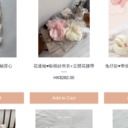
w
Quick View
袖背心
花邊袖♥歐根紗夾衣+立體花腰帶
兔仔款♥學
Price
HK$282.00
t
Add to Cart