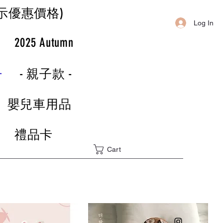
示優惠價格)
Log In
r
2025 Autumn
-
- 親子款 -
嬰兒車用品
禮品卡
Cart