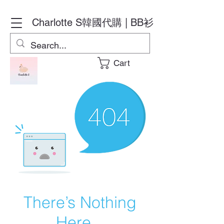
Charlotte S
韓國代購 | BB衫
Cart
There’s Nothing
Here...