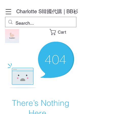
Charlotte S
韓國代購 | BB衫
Cart
There’s Nothing
Here...