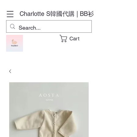
Charlotte S
韓國代購 | BB衫
Cart