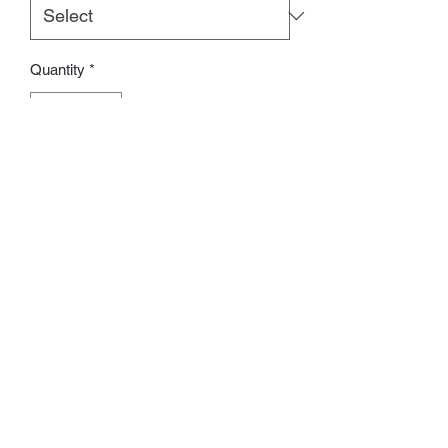
Quantity
*
Add to Cart
訂貨期：14-28日
Whatsapp:
60502113
©2022 by Charlotte S. Proudly created with Wix.com