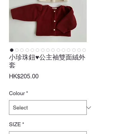
小珍珠鈕♥公主袖雙面絨外
套
Price
HK$205.00
Colour
*
SIZE
*