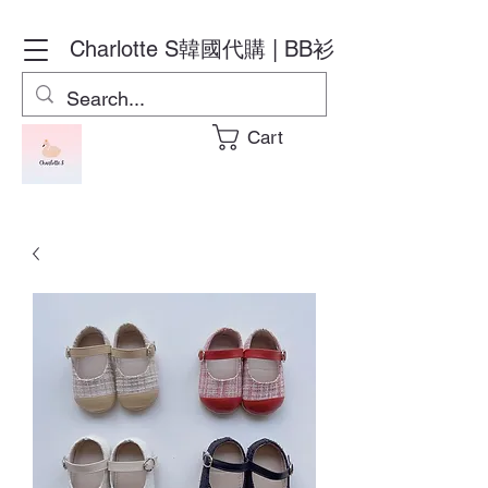
Charlotte S
韓國代購 | BB衫
Cart