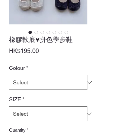
橡膠軟底♥拼色學步鞋
Price
HK$195.00
Colour
*
SIZE
*
Quantity
*