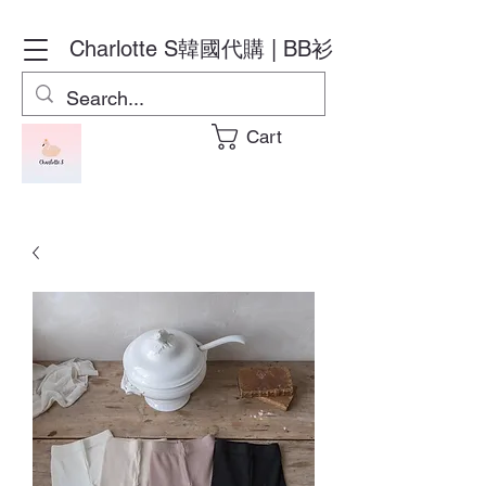
Charlotte S
韓國代購 | BB衫
Cart