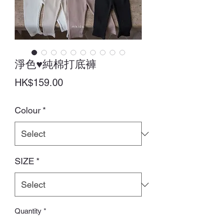
淨色♥純棉打底褲
Price
HK$159.00
Colour
*
SIZE
*
Quantity
*