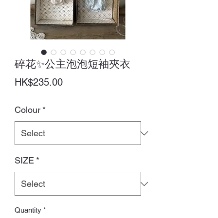
碎花✨公主泡泡短袖夾衣
Price
HK$235.00
Colour
*
SIZE
*
Quantity
*