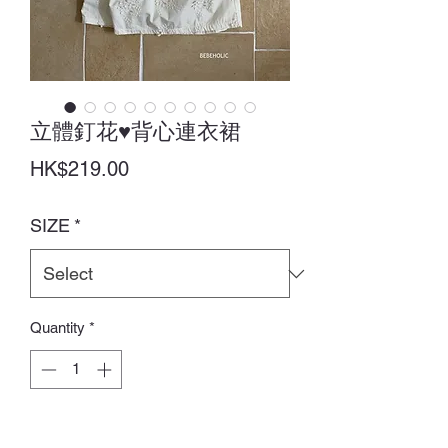
立體釘花♥背心連衣裙
Price
HK$219.00
SIZE
*
Quantity
*
Add to Cart