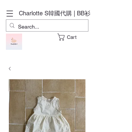
Charlotte S
韓國代購 | BB衫
Cart