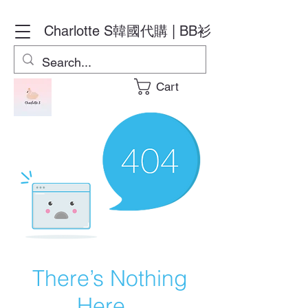
Charlotte S
韓國代購 | BB衫
Cart
There’s Nothing
Here...