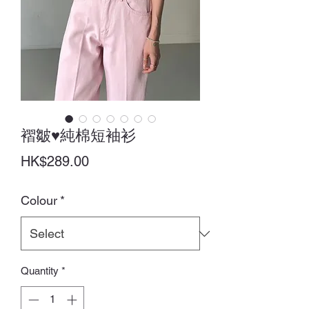
褶皺♥純棉短袖衫
Price
HK$289.00
Colour
*
Quantity
*