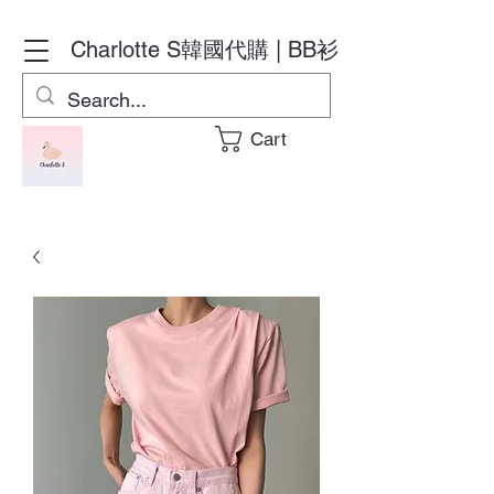
Charlotte S
韓國代購 | BB衫
Cart