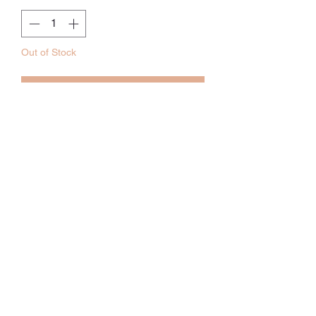
Out of Stock
Notify When Available
材質：莫代爾45%，棉55%
Size：39 x 59CM
12-36個月
訂貨期：5-6weeks
Whatsapp:
60502113