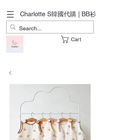
Charlotte S
韓國代購 | BB衫
Cart