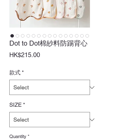
Dot to Dot棉紗料防踢背心
Price
HK$215.00
款式
*
SIZE
*
Quantity
*