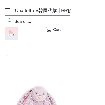
Charlotte S
韓國代購 | BB衫
Cart