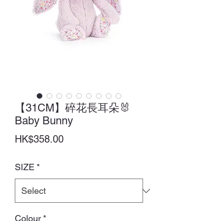
【31CM】碎花長耳朵🐰
Baby Bunny
Price
HK$358.00
SIZE
*
Colour
*