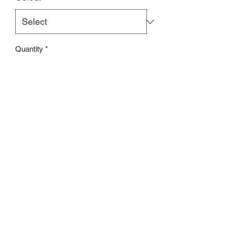
Quantity
*
Add to Cart
ʙʀɪᴛɪsʜ ʙʀᴀɴᴅ
Whatsapp:
60502113