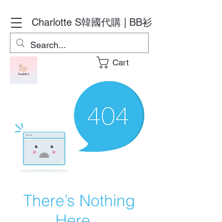
Charlotte S
韓國代購 | BB衫
Cart
There’s Nothing
Here...