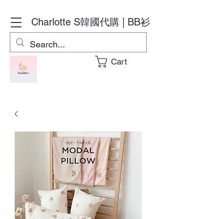
Charlotte S
韓國代購 | BB衫
Cart