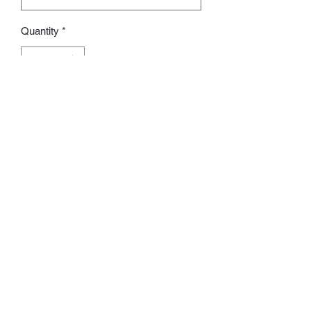
Quantity
*
Add to Cart
Size：30 x 50CM
Whatsapp:
60502113
©2022 by Charlotte S. Proudly created with Wix.com