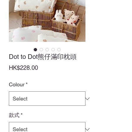
Dot to Dot熊仔滿印枕頭
Price
HK$228.00
Colour
*
款式
*