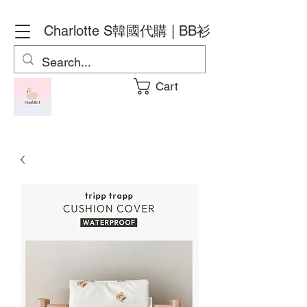
Charlotte S
韓國代購 | BB衫
Cart