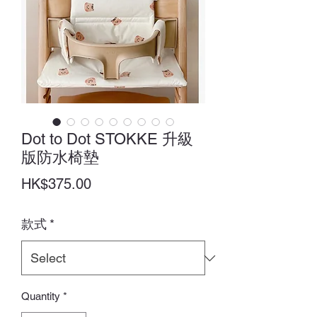
Dot to Dot STOKKE 升級
版防水椅墊
Price
HK$375.00
款式
*
Quantity
*