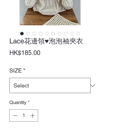
Lace花邊領♥泡泡袖夾衣
Price
HK$185.00
SIZE
*
Quantity
*
Add to Cart