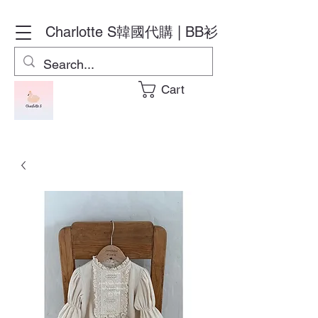
Charlotte S
韓國代購 | BB衫
Cart